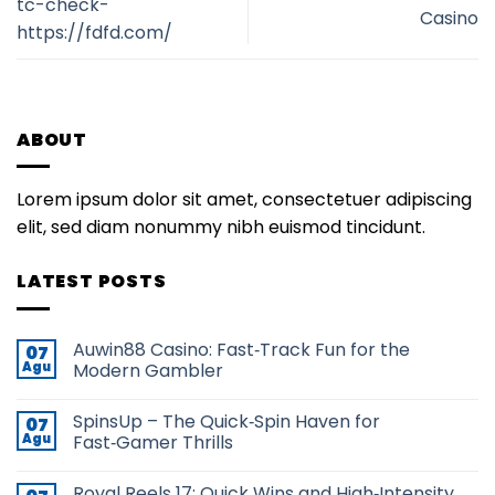
tc-check-
Casino
https://fdfd.com/
ABOUT
Lorem ipsum dolor sit amet, consectetuer adipiscing
elit, sed diam nonummy nibh euismod tincidunt.
LATEST POSTS
Auwin88 Casino: Fast‑Track Fun for the
07
Agu
Modern Gambler
Tak
ada
SpinsUp – The Quick‑Spin Haven for
07
komentar
pada
Agu
Fast‑Gamer Thrills
Auwin88
Casino:
Tak
Fast‑Track
ada
Royal Reels 17: Quick Wins and High‑Intensity
Fun
komentar