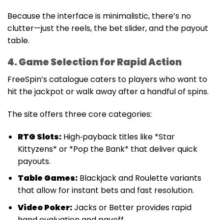
Because the interface is minimalistic, there’s no
clutter—just the reels, the bet slider, and the payout
table.
4. Game Selection for Rapid Action
FreeSpin’s catalogue caters to players who want to
hit the jackpot or walk away after a handful of spins.
The site offers three core categories:
RTG Slots:
High‑payback titles like *Star
Kittyzens* or *Pop the Bank* that deliver quick
payouts.
Table Games:
Blackjack and Roulette variants
that allow for instant bets and fast resolution.
Video Poker:
Jacks or Better provides rapid
hand evaluation and payoff.