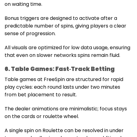
on waiting time.
Bonus triggers are designed to activate after a
predictable number of spins, giving players a clear
sense of progression.
All visuals are optimized for low data usage, ensuring
that even on slower networks spins remain fluid.
6. Table Games: Fast‑Track Betting
Table games at FreeSpin are structured for rapid
play cycles: each round lasts under two minutes
from bet placement to result.
The dealer animations are minimalistic; focus stays
on the cards or roulette wheel.
A single spin on Roulette can be resolved in under