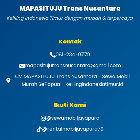
MAPASITUJU Trans Nusantara
Keliling Indonesia Timur dengan mudah & terpercaya.
Kontak
081-234-9779
mapasitujutransnusantara@gmail.com
CV MAPASITUJU Trans Nusantara - Sewa Mobil
Murah SePapua - kelilingindonesiatimur.id
Ikuti Kami
@sewamobiljayapura
@rentalmobiljayapura79