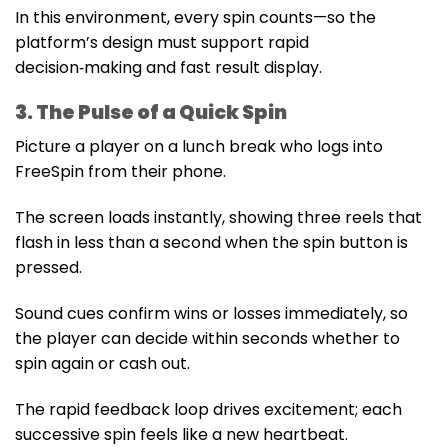
In this environment, every spin counts—so the
platform’s design must support rapid
decision‑making and fast result display.
3. The Pulse of a Quick Spin
Picture a player on a lunch break who logs into
FreeSpin from their phone.
The screen loads instantly, showing three reels that
flash in less than a second when the spin button is
pressed.
Sound cues confirm wins or losses immediately, so
the player can decide within seconds whether to
spin again or cash out.
The rapid feedback loop drives excitement; each
successive spin feels like a new heartbeat.