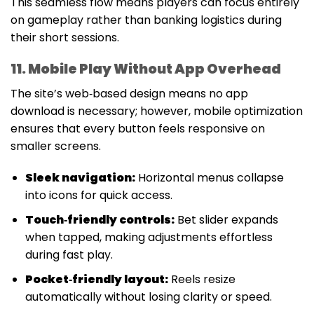
This seamless flow means players can focus entirely
on gameplay rather than banking logistics during
their short sessions.
11. Mobile Play Without App Overhead
The site’s web‑based design means no app
download is necessary; however, mobile optimization
ensures that every button feels responsive on
smaller screens.
Sleek navigation:
Horizontal menus collapse
into icons for quick access.
Touch‑friendly controls:
Bet slider expands
when tapped, making adjustments effortless
during fast play.
Pocket‑friendly layout:
Reels resize
automatically without losing clarity or speed.