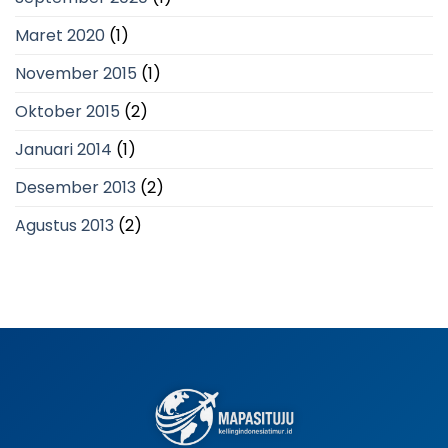
Maret 2020
(1)
November 2015
(1)
Oktober 2015
(2)
Januari 2014
(1)
Desember 2013
(2)
Agustus 2013
(2)