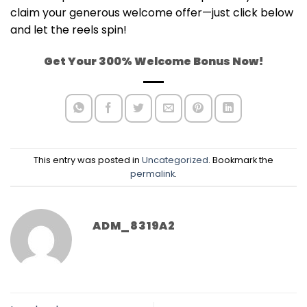
claim your generous welcome offer—just click below
and let the reels spin!
Get Your 300% Welcome Bonus Now!
This entry was posted in
Uncategorized
. Bookmark the
permalink
.
ADM_8319A2