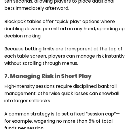
ten seconds, allowing players to place additional
bets immediately afterward.
Blackjack tables offer “quick play” options where
doubling down is permitted on any hand, speeding up
decision making.
Because betting limits are transparent at the top of
each table screen, players can manage risk instantly
without scrolling through menus.
7. Managing Risk in Short Play
High‑intensity sessions require disciplined bankroll
management; otherwise quick losses can snowball
into larger setbacks.
A common strategy is to set a fixed “session cap”—
for example, wagering no more than 5% of total
funds per session.