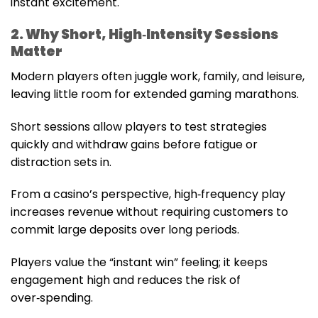
instant excitement.
2. Why Short, High‑Intensity Sessions
Matter
Modern players often juggle work, family, and leisure,
leaving little room for extended gaming marathons.
Short sessions allow players to test strategies
quickly and withdraw gains before fatigue or
distraction sets in.
From a casino’s perspective, high‑frequency play
increases revenue without requiring customers to
commit large deposits over long periods.
Players value the “instant win” feeling; it keeps
engagement high and reduces the risk of
over‑spending.