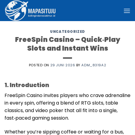
Skip
to
content
UNCATEGORIZED
FreeSpin Casino – Quick‑Play
Slots and Instant Wins
POSTED ON
29 JUNI 2026
BY
ADM_8319A2
1. Introduction
FreeSpin Casino invites players who crave adrenaline
in every spin, offering a blend of RTG slots, table
classics, and video poker that all fit into a single,
fast‑paced gaming session.
Whether you’re sipping coffee or waiting for a bus,