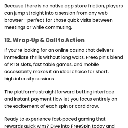
Because there is no native app store friction, players
can jump straight into a session from any web
browser—perfect for those quick visits between
meetings or while commuting.
12. Wrap‑Up & Call to Action
If you’re looking for an online casino that delivers
immediate thrills without long waits, FreeSpin’s blend
of RTG slots, fast table games, and mobile
accessibility makes it an ideal choice for short,
high‑intensity sessions.
The platform’s straightforward betting interface
and instant payment flow let you focus entirely on
the excitement of each spin or card draw.
Ready to experience fast‑paced gaming that
rewards quick wins? Dive into FreeSpin today and