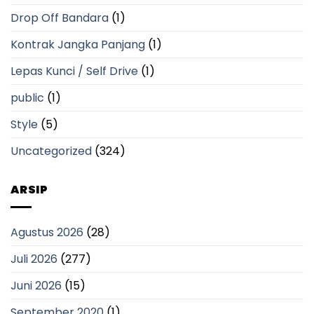
Drop Off Bandara
(1)
Kontrak Jangka Panjang
(1)
Lepas Kunci / Self Drive
(1)
public
(1)
Style
(5)
Uncategorized
(324)
ARSIP
Agustus 2026
(28)
Juli 2026
(277)
Juni 2026
(15)
September 2020
(1)