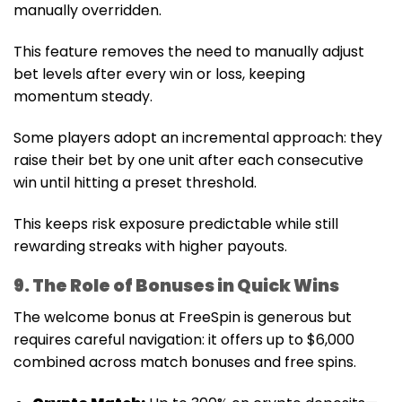
manually overridden.
This feature removes the need to manually adjust
bet levels after every win or loss, keeping
momentum steady.
Some players adopt an incremental approach: they
raise their bet by one unit after each consecutive
win until hitting a preset threshold.
This keeps risk exposure predictable while still
rewarding streaks with higher payouts.
9. The Role of Bonuses in Quick Wins
The welcome bonus at FreeSpin is generous but
requires careful navigation: it offers up to $6,000
combined across match bonuses and free spins.