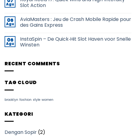
07
for
pada
Agu
Slot Action
the
SpinsUp
Modern
–
Tak
Gambler
The
ada
AviaMasters : Jeu de Crash Mobile Rapide pour
06
Quick‑Spin
komentar
Haven
pada
Agu
des Gains Express
for
Royal
Fast‑Gamer
Reels
Tak
Thrills
17:
ada
InstaSpin – De Quick‑Hit Slot Haven voor Snelle
06
Quick
komentar
Wins
pada
Agu
Winsten
and
AviaMasters
High‑Intensity
:
Tak
Slot
Jeu
ada
Action
de
komentar
RECENT COMMENTS
Crash
pada
Mobile
InstaSpin
Rapide
–
pour
De
des
Quick‑Hit
TAG CLOUD
Gains
Slot
Express
Haven
voor
Snelle
Winsten
brooklyn
fashion
style
women
KATEGORI
Dengan Sopir
(2)