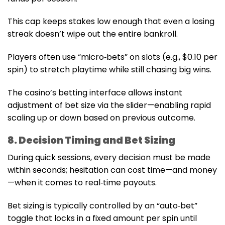
This cap keeps stakes low enough that even a losing
streak doesn’t wipe out the entire bankroll.
Players often use “micro‑bets” on slots (e.g., $0.10 per
spin) to stretch playtime while still chasing big wins.
The casino’s betting interface allows instant
adjustment of bet size via the slider—enabling rapid
scaling up or down based on previous outcome.
8. Decision Timing and Bet Sizing
During quick sessions, every decision must be made
within seconds; hesitation can cost time—and money
—when it comes to real‑time payouts.
Bet sizing is typically controlled by an “auto‑bet”
toggle that locks in a fixed amount per spin until