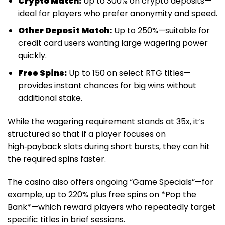
Crypto Match:
Up to 300% on crypto deposits—
ideal for players who prefer anonymity and speed.
Other Deposit Match:
Up to 250%—suitable for
credit card users wanting large wagering power
quickly.
Free Spins:
Up to 150 on select RTG titles—
provides instant chances for big wins without
additional stake.
While the wagering requirement stands at 35x, it’s
structured so that if a player focuses on
high‑payback slots during short bursts, they can hit
the required spins faster.
The casino also offers ongoing “Game Specials”—for
example, up to 220% plus free spins on *Pop the
Bank*—which reward players who repeatedly target
specific titles in brief sessions.