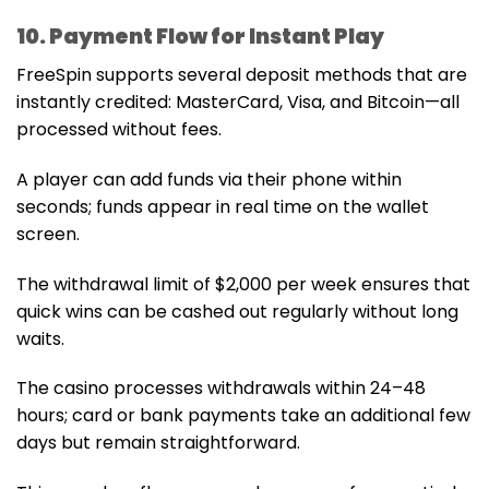
10. Payment Flow for Instant Play
FreeSpin supports several deposit methods that are
instantly credited: MasterCard, Visa, and Bitcoin—all
processed without fees.
A player can add funds via their phone within
seconds; funds appear in real time on the wallet
screen.
The withdrawal limit of $2,000 per week ensures that
quick wins can be cashed out regularly without long
waits.
The casino processes withdrawals within 24–48
hours; card or bank payments take an additional few
days but remain straightforward.