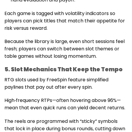
Each game is tagged with volatility indicators so
players can pick titles that match their appetite for
risk versus reward.
Because the library is large, even short sessions feel
fresh; players can switch between slot themes or
table games without losing momentum.
5. Slot Mechanics That Keep the Tempo
RTG slots used by FreeSpin feature simplified
paylines that pay out after every spin.
High‑frequency RTPs—often hovering above 96%—
mean that even quick runs can yield decent returns.
The reels are programmed with “sticky” symbols
that lock in place during bonus rounds, cutting down