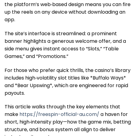
the platform’s web‑based design means you can fire
up the reels on any device without downloading an
app.
The site’s interface is streamlined: a prominent
banner highlights a generous welcome offer, and a
side menu gives instant access to “Slots,” “Table
Games,” and “Promotions.”
For those who prefer quick thrills, the casino’s library
includes high‑volatility slot titles like *Buffalo Ways*
and *Bear Upswing*, which are engineered for rapid
payouts.
This article walks through the key elements that
make
https://freespin-official-au.com/
a haven for
short, high‑intensity play—how the game mix, betting
structure, and bonus system all align to deliver