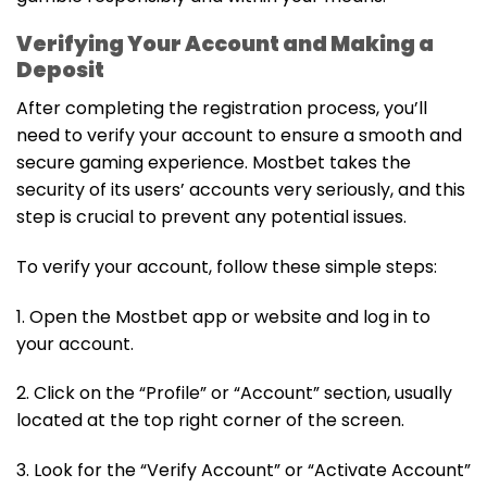
Verifying Your Account and Making a
Deposit
After completing the registration process, you’ll
need to verify your account to ensure a smooth and
secure gaming experience. Mostbet takes the
security of its users’ accounts very seriously, and this
step is crucial to prevent any potential issues.
To verify your account, follow these simple steps:
1. Open the Mostbet app or website and log in to
your account.
2. Click on the “Profile” or “Account” section, usually
located at the top right corner of the screen.
3. Look for the “Verify Account” or “Activate Account”