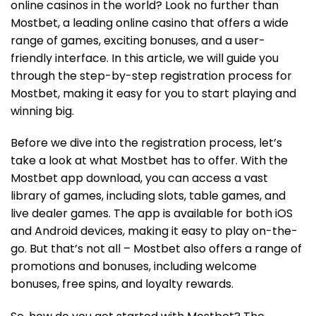
online casinos in the world? Look no further than
Mostbet, a leading online casino that offers a wide
range of games, exciting bonuses, and a user-
friendly interface. In this article, we will guide you
through the step-by-step registration process for
Mostbet, making it easy for you to start playing and
winning big.
Before we dive into the registration process, let’s
take a look at what Mostbet has to offer. With the
Mostbet app download, you can access a vast
library of games, including slots, table games, and
live dealer games. The app is available for both iOS
and Android devices, making it easy to play on-the-
go. But that’s not all – Mostbet also offers a range of
promotions and bonuses, including welcome
bonuses, free spins, and loyalty rewards.