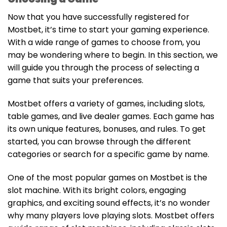
Now that you have successfully registered for
Mostbet, it’s time to start your gaming experience.
With a wide range of games to choose from, you
may be wondering where to begin. In this section, we
will guide you through the process of selecting a
game that suits your preferences.
Mostbet offers a variety of games, including slots,
table games, and live dealer games. Each game has
its own unique features, bonuses, and rules. To get
started, you can browse through the different
categories or search for a specific game by name.
One of the most popular games on Mostbet is the
slot machine. With its bright colors, engaging
graphics, and exciting sound effects, it’s no wonder
why many players love playing slots. Mostbet offers