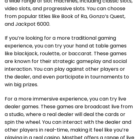
a wide range of slot machines, including classic slots,
video slots, and progressive slots. You can choose
from popular titles like Book of Ra, Gonzo’s Quest,
and Jackpot 6000.
If you’re looking for a more traditional gaming
experience, you can try your hand at table games
like blackjack, roulette, or baccarat. These games
are known for their strategic gameplay and social
interaction. You can play against other players or
the dealer, and even participate in tournaments to
win big prizes.
For a more immersive experience, you can try live
dealer games. These games are broadcast live from
a studio, where a real dealer will deal the cards or
spin the wheel. You can interact with the dealer and
other players in real-time, making it feel like you’re
playing in a real casino. Mostbet offers a range of live