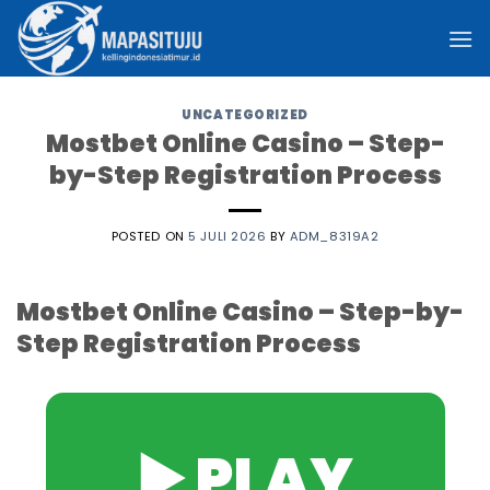
Skip
to
content
UNCATEGORIZED
Mostbet Online Casino – Step-
by-Step Registration Process
POSTED ON
5 JULI 2026
BY
ADM_8319A2
Mostbet Online Casino – Step-by-
Step Registration Process
▶️ PLAY