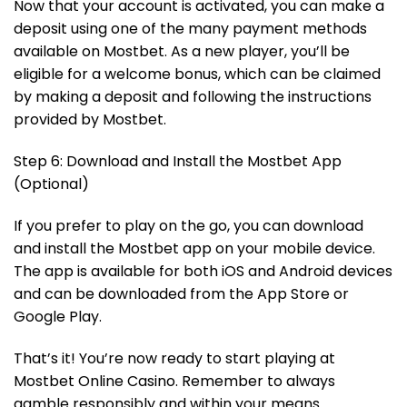
Now that your account is activated, you can make a
deposit using one of the many payment methods
available on Mostbet. As a new player, you’ll be
eligible for a welcome bonus, which can be claimed
by making a deposit and following the instructions
provided by Mostbet.
Step 6: Download and Install the Mostbet App
(Optional)
If you prefer to play on the go, you can download
and install the Mostbet app on your mobile device.
The app is available for both iOS and Android devices
and can be downloaded from the App Store or
Google Play.
That’s it! You’re now ready to start playing at
Mostbet Online Casino. Remember to always
gamble responsibly and within your means.