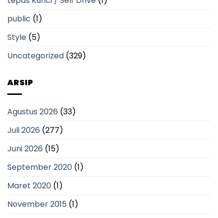
Lepas Kunci / Self Drive
(1)
public
(1)
Style
(5)
Uncategorized
(329)
ARSIP
Agustus 2026
(33)
Juli 2026
(277)
Juni 2026
(15)
September 2020
(1)
Maret 2020
(1)
November 2015
(1)