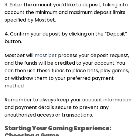
3. Enter the amount you’d like to deposit, taking into
account the minimum and maximum deposit limits
specified by Mostbet.
4. Confirm your deposit by clicking on the “Deposit”
button.
Mostbet will
most bet
process your deposit request,
and the funds will be credited to your account. You
can then use these funds to place bets, play games,
or withdraw them to your preferred payment
method.
Remember to always keep your account information
and payment details secure to prevent any
unauthorized access or transactions.
Starting Your Gaming Experience:
Choosing a Game