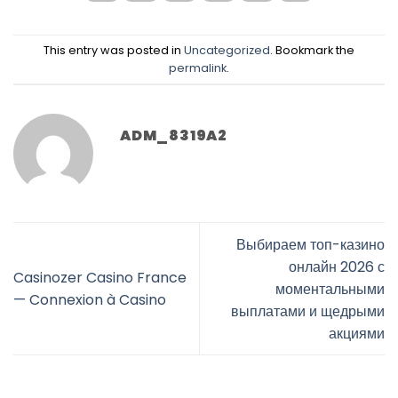
This entry was posted in
Uncategorized
. Bookmark the
permalink
.
ADM_8319A2
Выбираем топ-казино
онлайн 2026 с
Casinozer Casino France
моментальными
— Connexion à Casino
выплатами и щедрыми
акциями