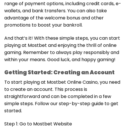
range of payment options, including credit cards, e-
wallets, and bank transfers. You can also take
advantage of the welcome bonus and other
promotions to boost your bankroll.
And that’s it! With these simple steps, you can start
playing at Mostbet and enjoying the thrill of online
gaming. Remember to always play responsibly and
within your means. Good luck, and happy gaming!
Getting Started: Creating an Account
To start playing at Mostbet Online Casino, you need
to create an account. This process is
straightforward and can be completed in a few
simple steps. Follow our step-by-step guide to get
started.
Step 1: Go to Mostbet Website