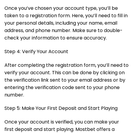
Once you’ve chosen your account type, you’ll be
taken to a registration form. Here, you’ll need to fill in
your personal details, including your name, email
address, and phone number. Make sure to double-
check your information to ensure accuracy.
Step 4: Verify Your Account
After completing the registration form, you’ll need to
verify your account. This can be done by clicking on
the verification link sent to your email address or by
entering the verification code sent to your phone
number.
Step 5: Make Your First Deposit and Start Playing
Once your account is verified, you can make your
first deposit and start playing. Mostbet offers a