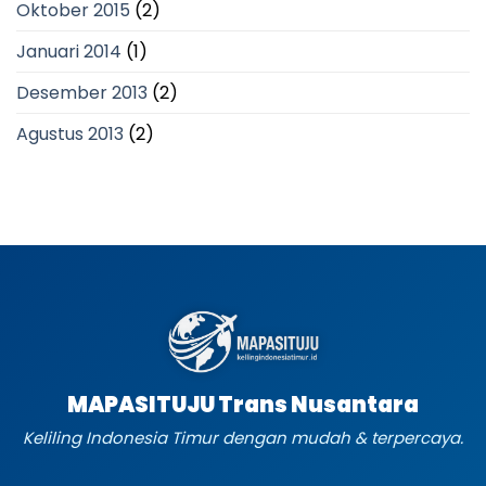
Oktober 2015
(2)
Januari 2014
(1)
Desember 2013
(2)
Agustus 2013
(2)
MAPASITUJU Trans Nusantara
Keliling Indonesia Timur dengan mudah & terpercaya.