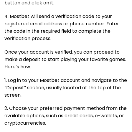
button and click on it.
4. Mostbet will send a verification code to your
registered email address or phone number. Enter
the code in the required field to complete the
verification process.
Once your account is verified, you can proceed to
make a deposit to start playing your favorite games.
Here’s how:
1. Log in to your Mostbet account and navigate to the
“Deposit” section, usually located at the top of the
screen.
2. Choose your preferred payment method from the
available options, such as credit cards, e-wallets, or
cryptocurrencies.