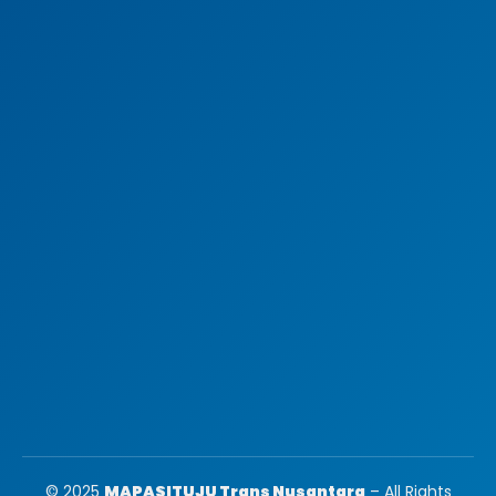
© 2025
MAPASITUJU Trans Nusantara
– All Rights