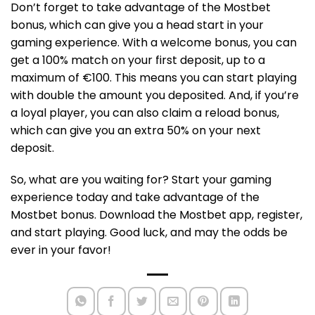
Don’t forget to take advantage of the Mostbet
bonus, which can give you a head start in your
gaming experience. With a welcome bonus, you can
get a 100% match on your first deposit, up to a
maximum of €100. This means you can start playing
with double the amount you deposited. And, if you’re
a loyal player, you can also claim a reload bonus,
which can give you an extra 50% on your next
deposit.
So, what are you waiting for? Start your gaming
experience today and take advantage of the
Mostbet bonus. Download the Mostbet app, register,
and start playing. Good luck, and may the odds be
ever in your favor!