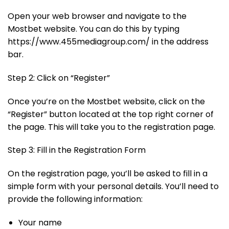
Open your web browser and navigate to the
Mostbet website. You can do this by typing
https://www.455mediagroup.com/ in the address
bar.
Step 2: Click on “Register”
Once you’re on the Mostbet website, click on the
“Register” button located at the top right corner of
the page. This will take you to the registration page.
Step 3: Fill in the Registration Form
On the registration page, you’ll be asked to fill in a
simple form with your personal details. You’ll need to
provide the following information:
Your name