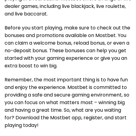
dealer games, including live blackjack, live roulette,
and live baccarat.
Before you start playing, make sure to check out the
bonuses and promotions available on Mostbet. You
can claim a welcome bonus, reload bonus, or even a
no-deposit bonus. These bonuses can help you get
started with your gaming experience or give you an
extra boost to win big.
Remember, the most important thing is to have fun
and enjoy the experience. Mostbet is committed to
providing a safe and secure gaming environment, so
you can focus on what matters most – winning big
and having a great time. So, what are you waiting
for? Download the Mostbet app, register, and start
playing today!