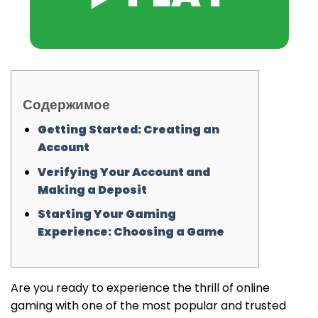
Содержимое
Getting Started: Creating an
Account
Verifying Your Account and
Making a Deposit
Starting Your Gaming
Experience: Choosing a Game
Are you ready to experience the thrill of online
gaming with one of the most popular and trusted