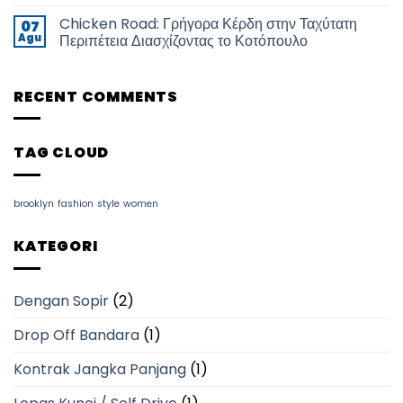
Tak
High‑Intensity
ada
Chicken Road: Γρήγορα Κέρδη στην Ταχύτατη
07
Gaming
komentar
at
pada
Agu
Περιπέτεια Διασχίζοντας το Κοτόπουλο
Kangaroo 88
Lucky
Casino
Vibe
Tak
Casino:
ada
A
komentar
RECENT COMMENTS
Thrilling
pada
Arena
Chicken
for
Road:
Controlled
Γρήγορα
Risk‑Taking
Κέρδη
TAG CLOUD
Players
στην
Ταχύτατη
Περιπέτεια
Διασχίζοντας
το
brooklyn
fashion
style
women
Κοτόπουλο
KATEGORI
Dengan Sopir
(2)
Drop Off Bandara
(1)
Kontrak Jangka Panjang
(1)