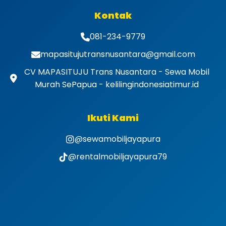
Kontak
081-234-9779
mapasitujutransnusantara@gmail.com
CV MAPASITUJU Trans Nusantara - Sewa Mobil
Murah SePapua - kelilingindonesiatimur.id
Ikuti Kami
@sewamobiljayapura
@rentalmobiljayapura79