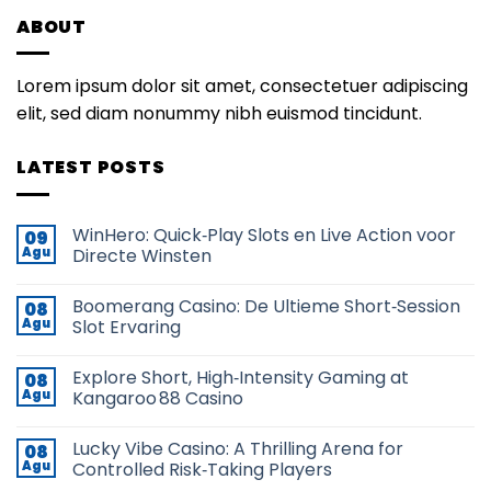
ABOUT
Lorem ipsum dolor sit amet, consectetuer adipiscing
elit, sed diam nonummy nibh euismod tincidunt.
LATEST POSTS
WinHero: Quick‑Play Slots en Live Action voor
09
Agu
Directe Winsten
Tak
ada
Boomerang Casino: De Ultieme Short‑Session
08
komentar
pada
Agu
Slot Ervaring
WinHero:
Quick‑Play
Tak
Slots
ada
Explore Short, High‑Intensity Gaming at
08
en
komentar
Live
pada
Agu
Kangaroo 88 Casino
Action
Boomerang
voor
Casino:
Tak
Directe
De
ada
Lucky Vibe Casino: A Thrilling Arena for
08
Winsten
Ultieme
komentar
Short‑Session
pada
Agu
Controlled Risk‑Taking Players
Slot
Explore
Ervaring
Short,