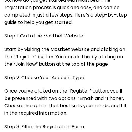
So, how do you get started with Mostbet? The
registration process is quick and easy, and can be
completed in just a few steps. Here’s a step-by-step
guide to help you get started:
Step 1: Go to the Mostbet Website
Start by visiting the Mostbet website and clicking on
the “Register” button. You can do this by clicking on
the “Join Now” button at the top of the page.
Step 2: Choose Your Account Type
Once you’ve clicked on the “Register” button, you’ll
be presented with two options: “Email” and “Phone”.
Choose the option that best suits your needs, and fill
in the required information.
Step 3: Fill in the Registration Form