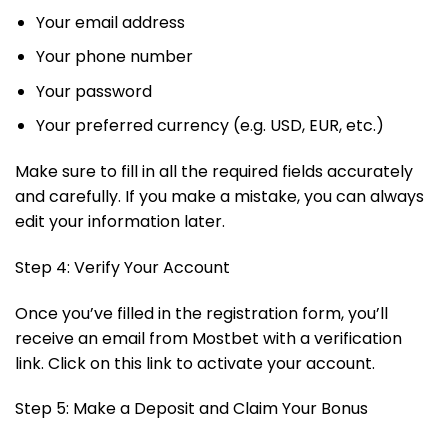
Your email address
Your phone number
Your password
Your preferred currency (e.g. USD, EUR, etc.)
Make sure to fill in all the required fields accurately
and carefully. If you make a mistake, you can always
edit your information later.
Step 4: Verify Your Account
Once you’ve filled in the registration form, you’ll
receive an email from Mostbet with a verification
link. Click on this link to activate your account.
Step 5: Make a Deposit and Claim Your Bonus